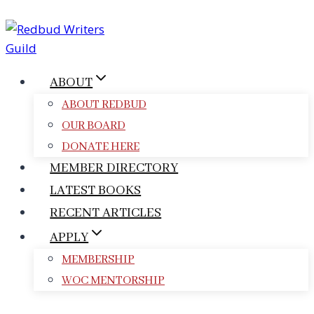
Skip
to
content
ABOUT
ABOUT REDBUD
OUR BOARD
DONATE HERE
MEMBER DIRECTORY
LATEST BOOKS
RECENT ARTICLES
APPLY
MEMBERSHIP
WOC MENTORSHIP