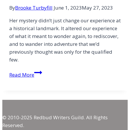
By
Brooke Turbyfill
June 1, 2023
May 27, 2023
Her mystery didn’t just change our experience at
a historical landmark. It altered our experience
of what it meant to wonder again, to rediscover,
and to wander into adventure that we’d
previously thought was only for the qualified
few.
A
Read More
Mountain
and
197
Miles
of
© 2010-2025 Redbud Writers Guild. All Rights
Mystery
Reserved.