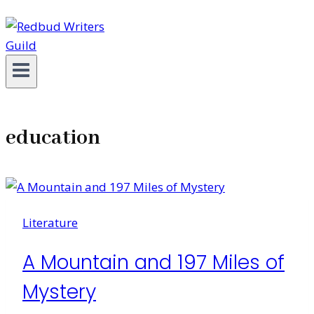
education
Literature
A Mountain and 197 Miles of
Mystery