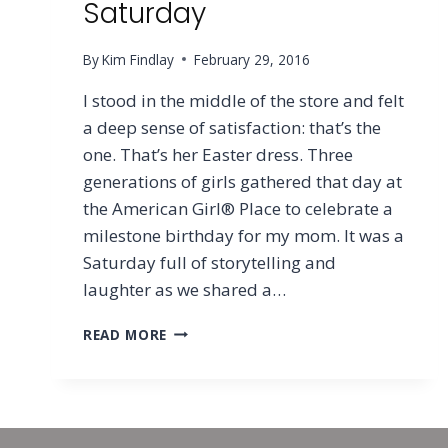
Saturday
By
Kim Findlay
February 29, 2016
I stood in the middle of the store and felt
a deep sense of satisfaction: that’s the
one. That’s her Easter dress. Three
generations of girls gathered that day at
the American Girl® Place to celebrate a
milestone birthday for my mom. It was a
Saturday full of storytelling and
laughter as we shared a…
THE
READ MORE
SORROW
&
SILENCE
OF
SATURDAY