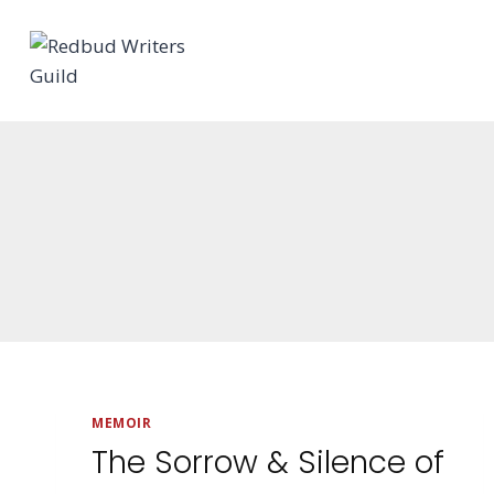
Skip
to
content
MEMOIR
The Sorrow & Silence of