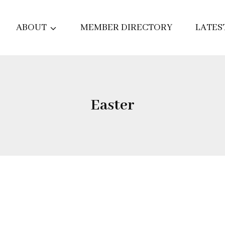
ABOUT
MEMBER DIRECTORY
LATES
Easter