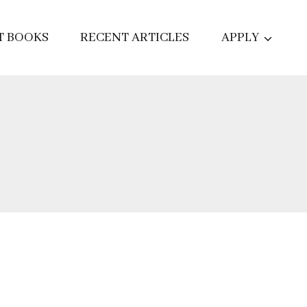
T BOOKS
RECENT ARTICLES
APPLY