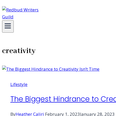
creativity
Lifestyle
The Biggest Hindrance to Creat
By
Heather Caliri
February 1, 2023
January 28, 2023