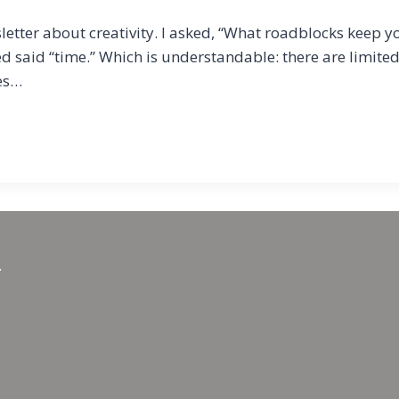
etter about creativity. I asked, “What roadblocks keep yo
yed said “time.” Which is understandable: there are limit
nes…
.