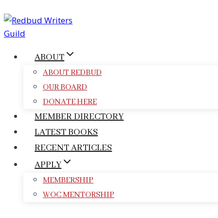
Skip
to
content
ABOUT
ABOUT REDBUD
OUR BOARD
DONATE HERE
MEMBER DIRECTORY
LATEST BOOKS
RECENT ARTICLES
APPLY
MEMBERSHIP
WOC MENTORSHIP