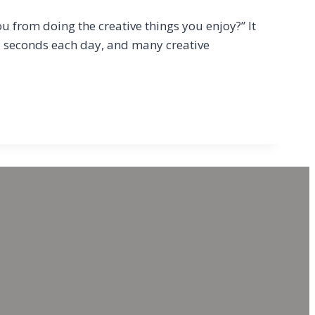
u from doing the creative things you enjoy?” It
ed seconds each day, and many creative