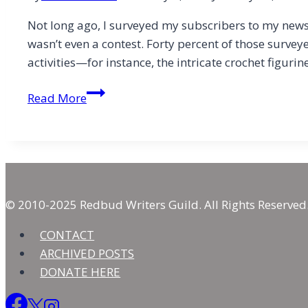
Not long ago, I surveyed my subscribers to my newsl
wasn’t even a contest. Forty percent of those surve
activities—for instance, the intricate crochet figuri
The
Read More
Biggest
Hindrance
to
Creativity
Isn’t
Time
© 2010-2025 Redbud Writers Guild. All Rights Reserved
CONTACT
ARCHIVED POSTS
DONATE HERE