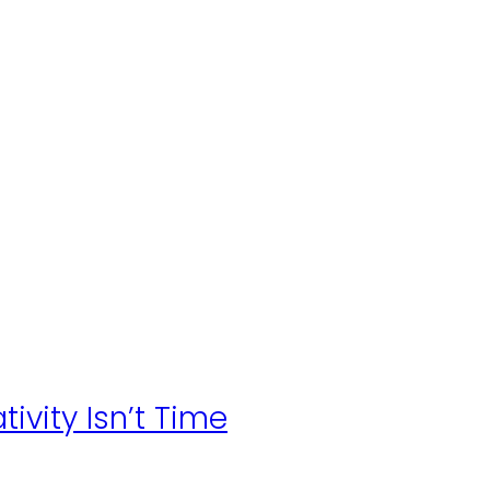
ivity Isn’t Time