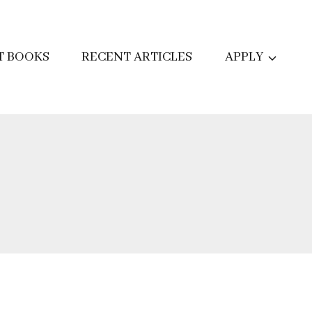
T BOOKS
RECENT ARTICLES
APPLY