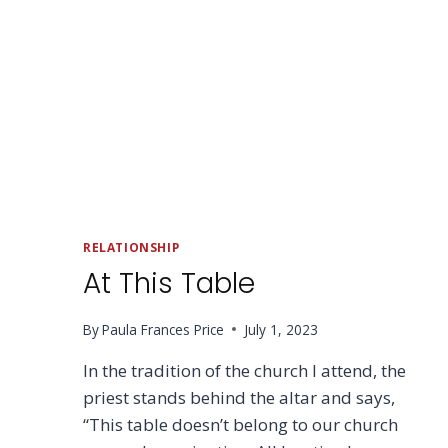
RELATIONSHIP
At This Table
By
Paula Frances Price
July 1, 2023
In the tradition of the church I attend, the
priest stands behind the altar and says,
“This table doesn’t belong to our church