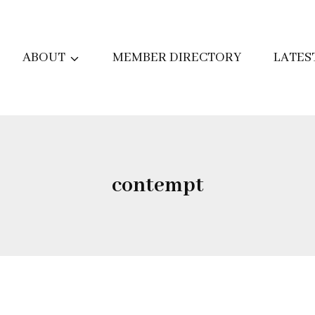
ABOUT
MEMBER DIRECTORY
LATES
contempt