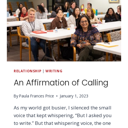
RELATIONSHIP
|
WRITING
An Affirmation of Calling
By
Paula Frances Price
January 1, 2023
As my world got busier, I silenced the small
voice that kept whispering, “But I asked you
to write.” But that whispering voice, the one