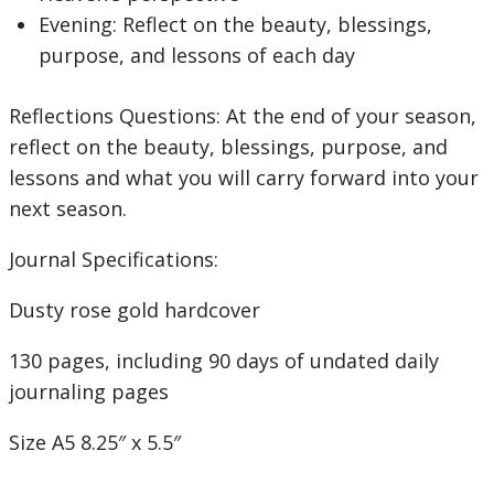
Evening: Reflect on the beauty, blessings,
purpose, and lessons of each day
Reflections Questions:
At the end of your season,
reflect on the beauty, blessings, purpose, and
lessons and what you will carry forward into your
next season.
Journal Specifications:
Dusty rose gold hardcover
130 pages, including 90 days of undated daily
journaling pages
Size A5 8.25″ x 5.5″