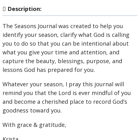
Description:
The Seasons Journal was created to help you
identify your season, clarify what God is calling
you to do so that you can be intentional about
what you give your time and attention, and
capture the beauty, blessings, purpose, and
lessons God has prepared for you.
Whatever your season, I pray this journal will
remind you that the Lord is ever mindful of you
and become a cherished place to record God’s
goodness toward you.
With grace & gratitude,
Krista