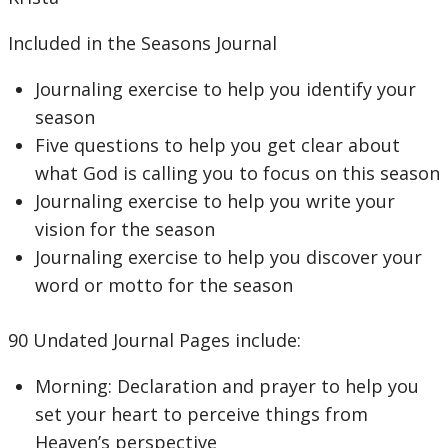
Included in the Seasons Journal
Journaling exercise to help you identify your
season
Five questions to help you get clear about
what God is calling you to focus on this season
Journaling exercise to help you write your
vision for the season
Journaling exercise to help you discover your
word or motto for the season
90 Undated Journal Pages include:
Morning: Declaration and prayer to help you
set your heart to perceive things from
Heaven’s perspective