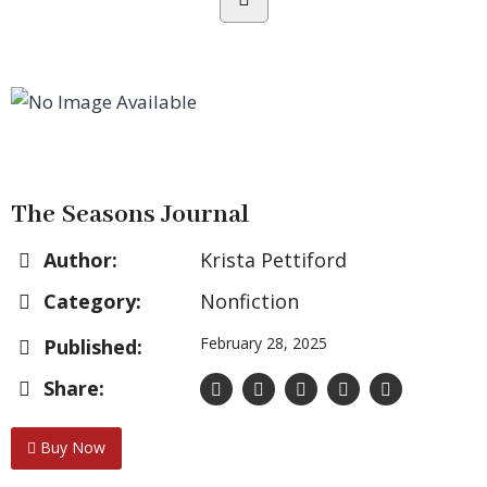
The Seasons Journal
Author:
Krista Pettiford
Category:
Nonfiction
February 28, 2025
Published:
Share:
Buy Now