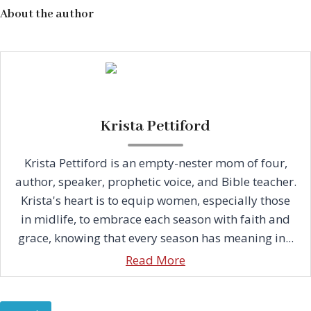
About the author
Krista Pettiford
Krista Pettiford is an empty-nester mom of four,
author, speaker, prophetic voice, and Bible teacher.
Krista's heart is to equip women, especially those
in midlife, to embrace each season with faith and
grace, knowing that every season has meaning in...
Read More