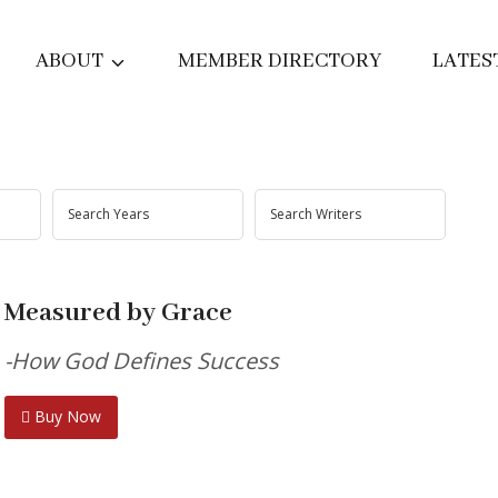
ABOUT
MEMBER DIRECTORY
LATES
Measured by Grace
-How God Defines Success
Buy Now