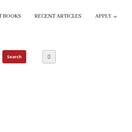
T BOOKS
RECENT ARTICLES
APPLY