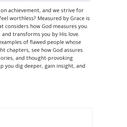
on achievement, and we strive for
 feel worthless? Measured by Grace is
hat considers how God measures you.
y, and transforms you by His love.
h examples of flawed people whose
ight chapters, see how God assures
stories, and thought-provoking
lp you dig deeper, gain insight, and