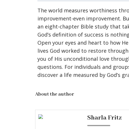
The world measures worthiness throu
improvement-even improvement. But if
an eight-chapter Bible study that t
God’s definition of success is nothing
Open your eyes and heart to how He 
lives God worked to restore through 
you of His unconditional love throug
questions. For individuals and groups
discover a life measured by God’s gr
About the author
Sharla Fritz