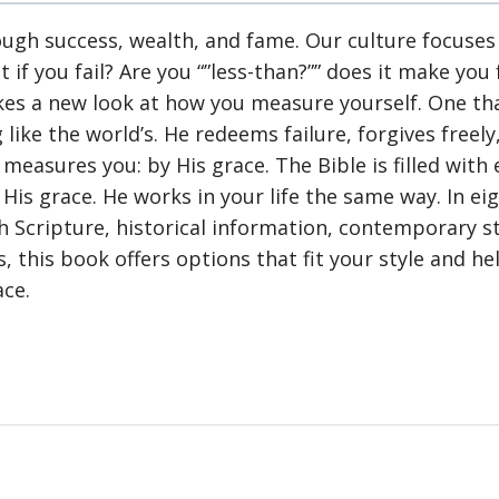
gh success, wealth, and fame. Our culture focuses 
 you fail? Are you “”less-than?”” does it make you
akes a new look at how you measure yourself. One t
 like the world’s. He redeems failure, forgives freel
measures you: by His grace. The Bible is filled wit
His grace. He works in your life the same way. In e
h Scripture, historical information, contemporary 
, this book offers options that fit your style and he
ace.