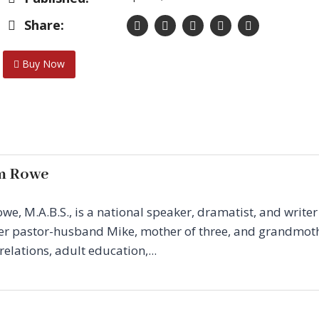
Share:
Buy Now
m Rowe
, M.A.B.S., is a national speaker, dramatist, and write
 her pastor-husband Mike, mother of three, and grandmoth
elations, adult education,...