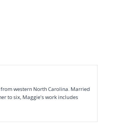
r from western North Carolina. Married
er to six, Maggie's work includes