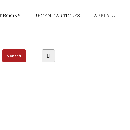
T BOOKS
RECENT ARTICLES
APPLY