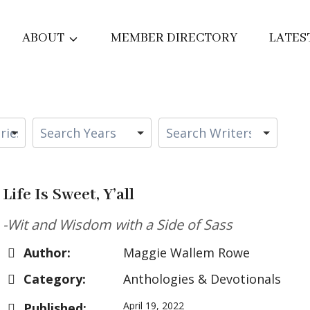
ABOUT
MEMBER DIRECTORY
LATES
Life Is Sweet, Y’all
-Wit and Wisdom with a Side of Sass
Author:
Maggie Wallem Rowe
Category:
Anthologies & Devotionals
April 19, 2022
Published: