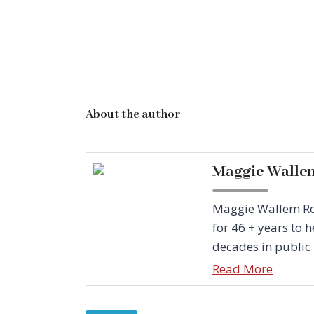
About the author
Maggie Walle
Maggie Wallem Rowe
for 46 + years to
decades in public r
Read More