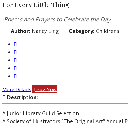
For Every Little Thing
-Poems and Prayers to Celebrate the Day
Author:
Nancy Ling
Category:
Childrens
More Details
Buy Now
Description:
A Junior Library Guild Selection
A Society of Illustrators “The Original Art” Annual 