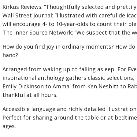
Kirkus Reviews:
“Thoughtfully selected and prettily 
Wall Street Journal:
“Illustrated with careful delica
will encourage 4- to 10-year-olds to count their ble
The Inner Source Network: “We suspect that the word
How do you find joy in ordinary moments? How do yo
hand?
Arranged from waking up to falling asleep,
For Eve
inspirational anthology gathers classic selection
Emily Dickinson to Amma, from Ken Nesbitt to Rabb
thankful at all hours.
Accessible language and richly detailed illustratio
Perfect for sharing around the table or at bedtim
ages.