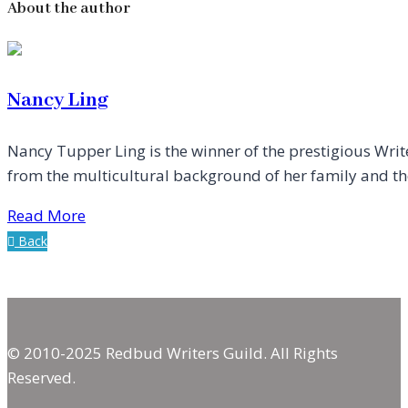
About the author
Nancy Ling
Nancy Tupper Ling is the winner of the prestigious Writ
from the multicultural background of her family and the 
Read More
Back
© 2010-2025 Redbud Writers Guild. All Rights
Reserved.