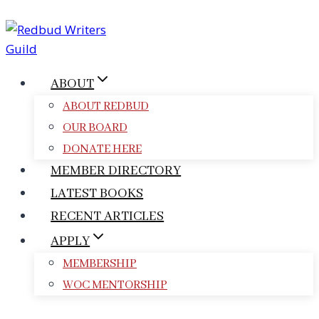
Skip
to
content
ABOUT
ABOUT REDBUD
OUR BOARD
DONATE HERE
MEMBER DIRECTORY
LATEST BOOKS
RECENT ARTICLES
APPLY
MEMBERSHIP
WOC MENTORSHIP