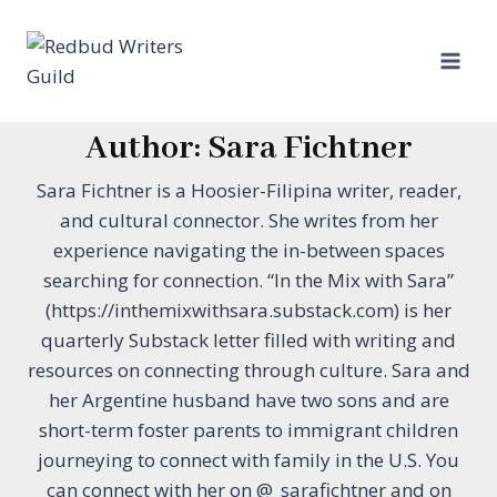
Skip
to
content
Author: Sara Fichtner
Sara Fichtner is a Hoosier-Filipina writer, reader,
and cultural connector. She writes from her
experience navigating the in-between spaces
searching for connection. “In the Mix with Sara”
(https://inthemixwithsara.substack.com) is her
quarterly Substack letter filled with writing and
resources on connecting through culture. Sara and
her Argentine husband have two sons and are
short-term foster parents to immigrant children
journeying to connect with family in the U.S. You
can connect with her on @_sarafichtner and on