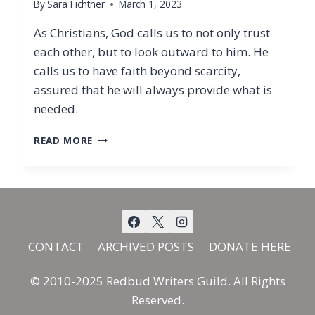
By
Sara Fichtner
March 1, 2023
As Christians, God calls us to not only trust
each other, but to look outward to him. He
calls us to have faith beyond scarcity,
assured that he will always provide what is
needed.
GIVING
READ MORE
WITH
FAITH
CONTACT
ARCHIVED POSTS
DONATE HERE
© 2010-2025 Redbud Writers Guild. All Rights
Reserved.