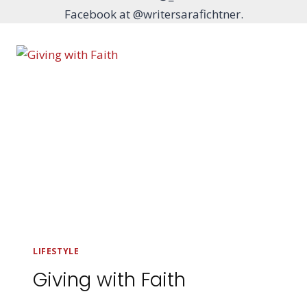
Facebook at @writersarafichtner.
LIFESTYLE
Giving with Faith