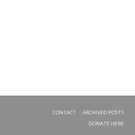
CONTACT
ARCHIVED POSTS
DONATE HERE