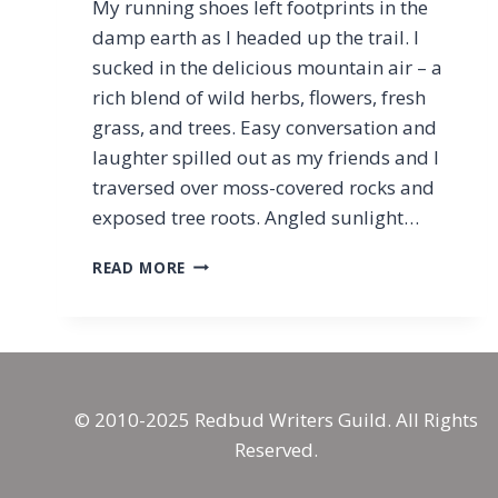
My running shoes left footprints in the
damp earth as I headed up the trail. I
sucked in the delicious mountain air – a
rich blend of wild herbs, flowers, fresh
grass, and trees. Easy conversation and
laughter spilled out as my friends and I
traversed over moss-covered rocks and
exposed tree roots. Angled sunlight…
CHASING
READ MORE
WHOLENESS:
RUNNING
AS
SPIRITUAL
PRACTICE
© 2010-2025 Redbud Writers Guild. All Rights
Reserved.