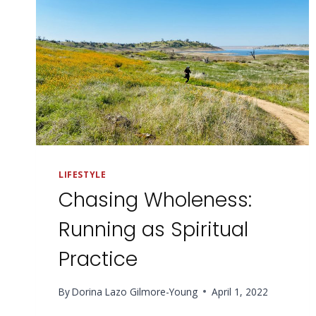
LIFESTYLE
Chasing Wholeness:
Running as Spiritual
Practice
By
Dorina Lazo Gilmore-Young
April 1, 2022