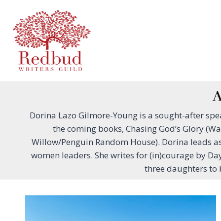
Skip
to
content
A
Dorina Lazo Gilmore-Young is a sought-after sp
the coming books, Chasing God’s Glory (Wa
Willow/Penguin Random House). Dorina leads as t
women leaders. She writes for (in)courage by Da
three daughters to 