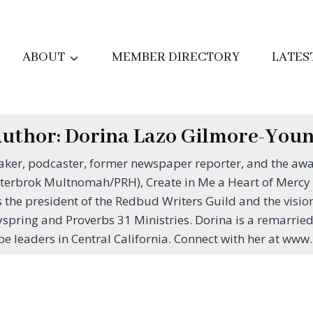
ABOUT
MEMBER DIRECTORY
LATES
uthor: Dorina Lazo Gilmore-You
eaker, podcaster, former newspaper reporter, and the aw
terbrok Multnomah/PRH), Create in Me a Heart of Mercy (R
he president of the Redbud Writers Guild and the vision
yspring and Proverbs 31 Ministries. Dorina is a remarrie
be leaders in Central California. Connect with her at w