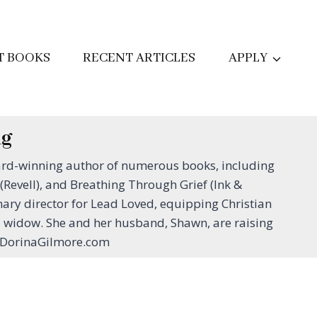
T BOOKS
RECENT ARTICLES
APPLY
ng
ard-winning author of numerous books, including
evell), and Breathing Through Grief (Ink &
ary director for Lead Loved, equipping Christian
d widow. She and her husband, Shawn, are raising
ww.DorinaGilmore.com