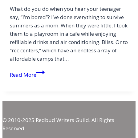
What do you do when you hear your teenager
say, “I’m bored”? I’ve done everything to survive
summers as a mom. When they were little, I took
them to a playroom in a cafe while enjoying
refillable drinks and air conditioning. Bliss. Or to
“rec centers,” which have an endless array of
affordable camps that…
Prevent
Read More
Teenage
Boredom
© 2010-2025 Redbud Writers Guild. All Rights
Reserved.