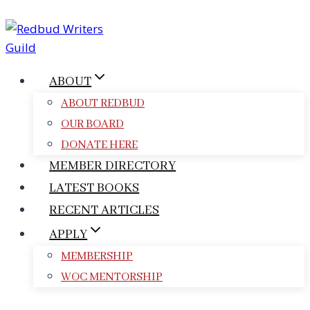
Skip
to
content
ABOUT
ABOUT REDBUD
OUR BOARD
DONATE HERE
MEMBER DIRECTORY
LATEST BOOKS
RECENT ARTICLES
APPLY
MEMBERSHIP
WOC MENTORSHIP