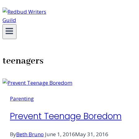
teenagers
Parenting
Prevent Teenage Boredom
By
Beth Bruno
June 1, 2016
May 31, 2016