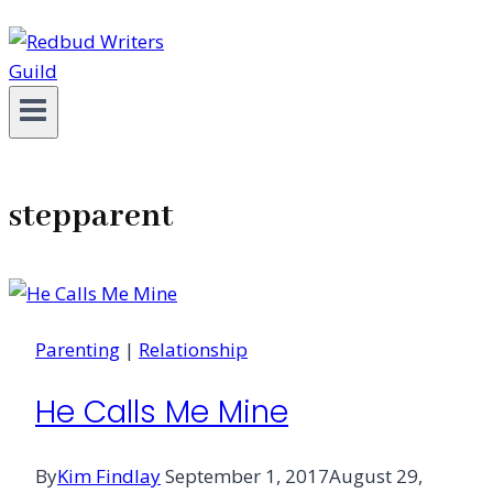
stepparent
Parenting
|
Relationship
He Calls Me Mine
By
Kim Findlay
September 1, 2017
August 29,