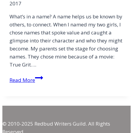
2017
What’s in a name? A name helps us be known by
others, to connect. When I named my two girls, I
chose names that spoke value and caught a
glimpse into their character and who they might
become. My parents set the stage for choosing
names. They chose mine because of a movie:
True Grit….
He
Read More
Calls
Me
Mine
© 2010-2025 Redbud Writers Guild. All Rights
Reserved.