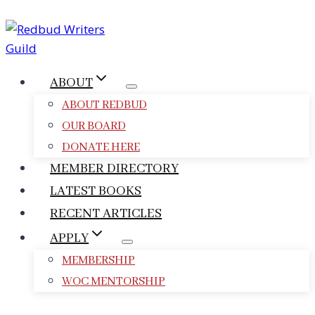
Skip
to
content
ABOUT
ABOUT REDBUD
OUR BOARD
DONATE HERE
MEMBER DIRECTORY
LATEST BOOKS
RECENT ARTICLES
APPLY
MEMBERSHIP
WOC MENTORSHIP