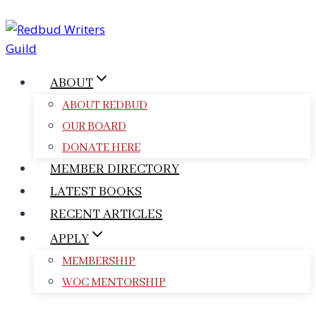
Skip
to
content
ABOUT
ABOUT REDBUD
OUR BOARD
DONATE HERE
MEMBER DIRECTORY
LATEST BOOKS
RECENT ARTICLES
APPLY
MEMBERSHIP
WOC MENTORSHIP