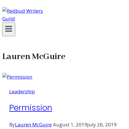
Lauren McGuire
Leadership
Permission
By
Lauren McGuire
August 1, 2019
July 26, 2019