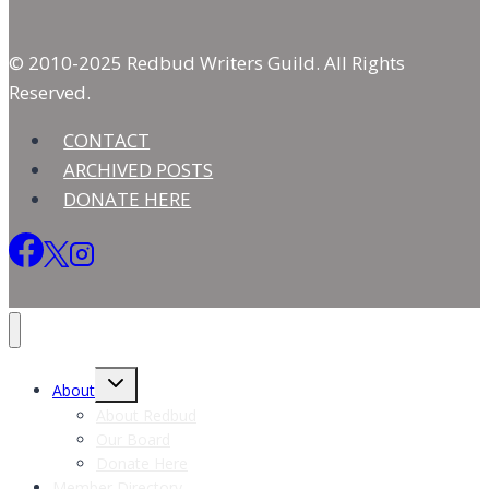
© 2010-2025 Redbud Writers Guild. All Rights
Reserved.
CONTACT
ARCHIVED POSTS
DONATE HERE
Toggle
About
child
menu
About Redbud
Our Board
Donate Here
Member Directory