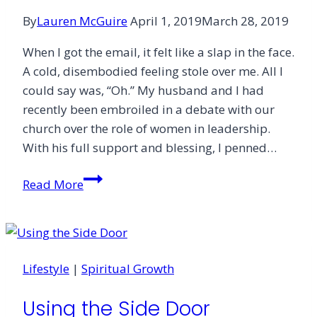
By
Lauren McGuire
April 1, 2019
March 28, 2019
When I got the email, it felt like a slap in the face.
A cold, disembodied feeling stole over me. All I
could say was, “Oh.” My husband and I had
recently been embroiled in a debate with our
church over the role of women in leadership.
With his full support and blessing, I penned…
Against
Read More
the
Grain
Lifestyle
|
Spiritual Growth
Using the Side Door