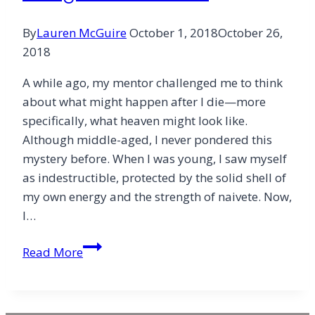
By
Lauren McGuire
October 1, 2018
October 26,
2018
A while ago, my mentor challenged me to think
about what might happen after I die—more
specifically, what heaven might look like.
Although middle-aged, I never pondered this
mystery before. When I was young, I saw myself
as indestructible, protected by the solid shell of
my own energy and the strength of naivete. Now,
I…
Using
Read More
the
Side
Door