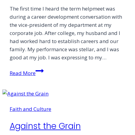
The first time I heard the term helpmeet was
during a career development conversation with
the vice-president of my department at my
corporate job. After college, my husband and I
had worked hard to establish careers and our
family. My performance was stellar, and I was
good at my job. I was expressing to my…
Permission
Read More
Faith and Culture
Against the Grain