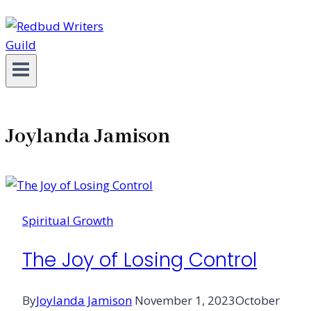
Joylanda Jamison
Spiritual Growth
The Joy of Losing Control
By
Joylanda Jamison
November 1, 2023
October