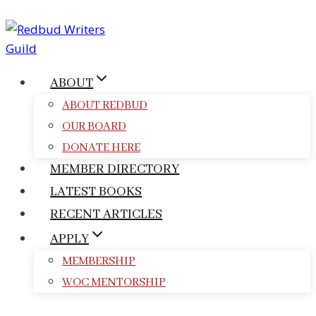
Skip
to
content
ABOUT
ABOUT REDBUD
OUR BOARD
DONATE HERE
MEMBER DIRECTORY
LATEST BOOKS
RECENT ARTICLES
APPLY
MEMBERSHIP
WOC MENTORSHIP