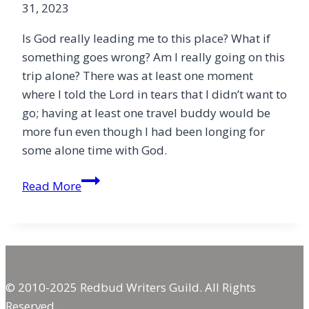
31, 2023
Is God really leading me to this place? What if
something goes wrong? Am I really going on this
trip alone? There was at least one moment
where I told the Lord in tears that I didn’t want to
go; having at least one travel buddy would be
more fun even though I had been longing for
some alone time with God.
The
Read More
Joy
of
Losing
Control
© 2010-2025 Redbud Writers Guild. All Rights
Reserved.