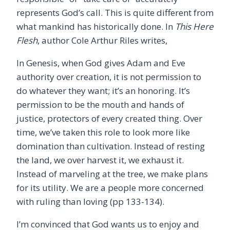
represents God’s call. This is quite different from
what mankind has historically done. In
This Here
Flesh
, author Cole Arthur Riles writes,
In Genesis, when God gives Adam and Eve
authority over creation, it is not permission to
do whatever they want; it’s an honoring. It’s
permission to be the mouth and hands of
justice, protectors of every created thing. Over
time, we’ve taken this role to look more like
domination than cultivation. Instead of resting
the land, we over harvest it, we exhaust it.
Instead of marveling at the tree, we make plans
for its utility. We are a people more concerned
with ruling than loving (pp 133-134).
I’m convinced that God wants us to enjoy and