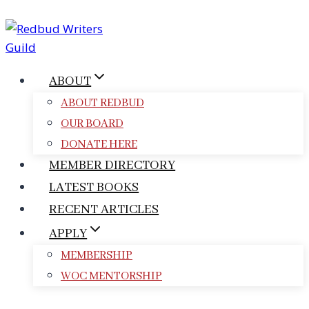
Skip
to
content
ABOUT
ABOUT REDBUD
OUR BOARD
DONATE HERE
MEMBER DIRECTORY
LATEST BOOKS
RECENT ARTICLES
APPLY
MEMBERSHIP
WOC MENTORSHIP