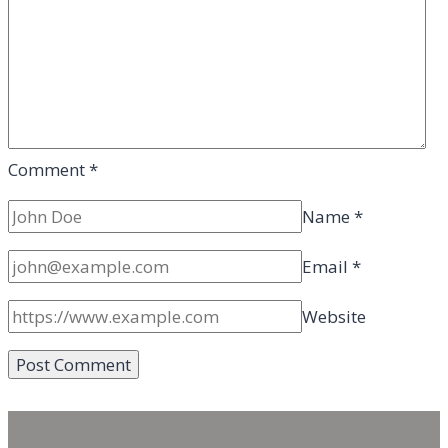
Comment
*
Name
*
Email
*
Website