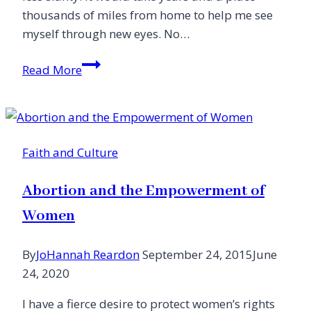
thousands of miles from home to help me see
myself through new eyes. No…
Sacred
Read More
Setting:
How
Place
Shaped
Faith and Culture
Me
Abortion and the Empowerment of
Women
By
JoHannah Reardon
September 24, 2015
June
24, 2020
I have a fierce desire to protect women’s rights