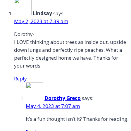
Lindsay
says:
May 2, 2023 at 7:39 am
Dorothy-
I LOVE thinking about trees as inside out, upside
down lungs and perfectly ripe peaches. What a
perfectly designed home we have. Thanks for
your words.
Reply
Dorothy Greco
says:
May 4, 2023 at 7:07 am
It’s a fun thought isn’t it? Thanks for reading.