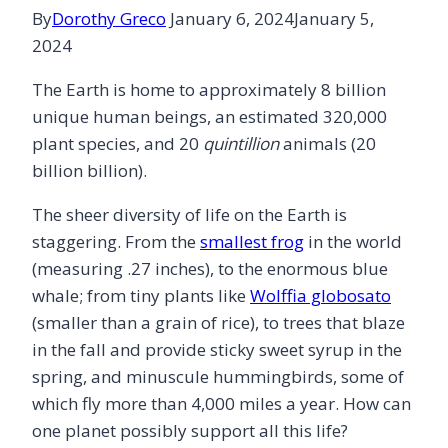
By
Dorothy Greco
January 6, 2024
January 5,
2024
The Earth is home to approximately 8 billion
unique human beings, an estimated 320,000
plant species, and 20
quintillion
animals (20
billion billion).
The sheer diversity of life on the Earth is
staggering. From the
smallest frog
in the world
(measuring .27 inches), to the enormous blue
whale; from tiny plants like
Wolffia globosato
(smaller than a grain of rice), to trees that blaze
in the fall and provide sticky sweet syrup in the
spring, and minuscule hummingbirds, some of
which fly more than 4,000 miles a year. How can
one planet possibly support all this life?