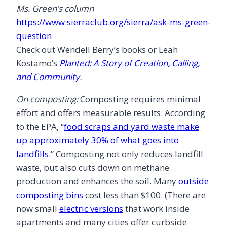
Ms. Green’s column
https://www.sierraclub.org/sierra/ask-ms-green-
question
Check out Wendell Berry’s books or Leah
Kostamo’s
Planted: A Story of Creation, Calling,
and Community
.
On composting:
Composting requires minimal
effort and offers measurable results. According
to the EPA, “
food scraps and yard waste make
up approximately 30% of what goes into
landfills
.” Composting not only reduces landfill
waste, but also cuts down on methane
production and enhances the soil. Many
outside
composting bins
cost less than $100. (There are
now small
electric versions
that work inside
apartments and many cities offer curbside