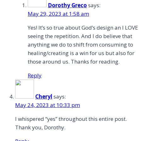
Dorothy Greco
says:
May 29, 2023 at 1:58 am
Yes! It’s so true about God’s design an I LOVE
seeing the repetition. And I do believe that
anything we do to shift from consuming to
healing/creating is a win for us but also for
those around us. Thanks for reading.
Reply
Cheryl
says:
May 24, 2023 at 10:33 pm
I whispered “yes” throughout this entire post.
Thank you, Dorothy.