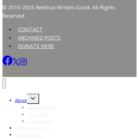
© 2010-2025 Redbud Writers Guild. All Rights
Reserved.
CONTACT
ARCHIVED POSTS
DONATE HERE
Toggle
About
child
menu
About Redbud
Our Board
Donate Here
Member Directory
Latest Books