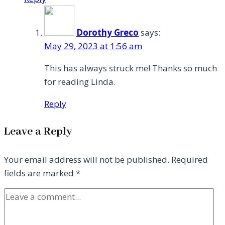
Dorothy Greco
says:
May 29, 2023 at 1:56 am
This has always struck me! Thanks so much
for reading Linda.
Reply
Leave a Reply
Your email address will not be published.
Required
fields are marked
*