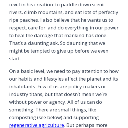
revel in his creation: to paddle down scenic
rivers, climb mountains, and eat lots of perfectly
ripe peaches. I also believe that he wants us to
respect, care for, and do everything in our power
to heal the damage that mankind has done.
That’s a daunting ask. So daunting that we
might be tempted to give up before we even
start.
On a basic level, we need to pay attention to how
our habits and lifestyles affect the planet and its
inhabitants. Few of us are policy makers or
industry titans, but that doesn’t mean we’re
without power or agency. All of us can do
something. There are small things, like
composting (see below) and supporting
regenerative agriculture
. But perhaps more