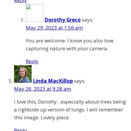
Reply
Dorothy Greco
says:
May 29, 2023 at 1:56 am
You are welcome. I know you also love
capturing nature with your camera.
Reply
Linda MacKillop
says:
May 26, 2023 at 9:28 am
I love this, Dorothy…especially about trees being
a rightside up version of lungs. I will remember
this image. Lovely piece.
Reply