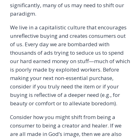
significantly, many of us may need to shift our
paradigm.
We live in a capitalistic culture that encourages
unreflective buying and creates consumers out
of us. Every day we are bombarded with
thousands of ads trying to seduce us to spend
our hard earned money on stuff—much of which
is poorly made by exploited workers. Before
making your next non-essential purchase,
consider if you truly need the item or if your
buying is reflective of a deeper need (e.g., for
beauty or comfort or to alleviate boredom).
Consider how you might shift from being a
consumer to being a creator and healer. If we
are all made in God’s image, then we are also