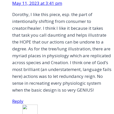
May 11, 2023 at 3:41 pm
Dorothy, I like this piece, esp. the part of
intentionally shifting from consumer to
creator/healer. I think I like it because it takes
that task you call daunting and helps illustrate
the HOPE that our actions can be undone to a
degree. As for the tree/lung illustration, there are
myriad places in physiology which are replicated
across species and Creation. I think one of God’s
most brilliant (an understatement, language fails
here) actions was to let redundancy reign. No
sense in recreating every physiologic system
when the basic design is so very GENIUS!
Reply