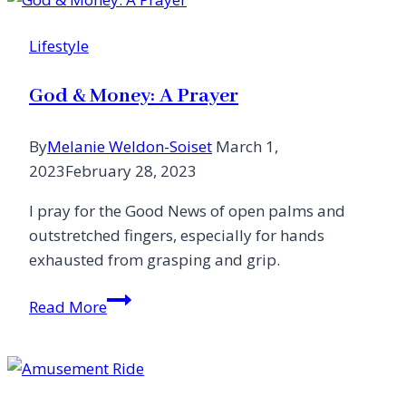
Lifestyle
God & Money: A Prayer
By
Melanie Weldon-Soiset
March 1,
2023
February 28, 2023
I pray for the Good News of open palms and
outstretched fingers, especially for hands
exhausted from grasping and grip.
God
Read More
&
Money:
A
Prayer