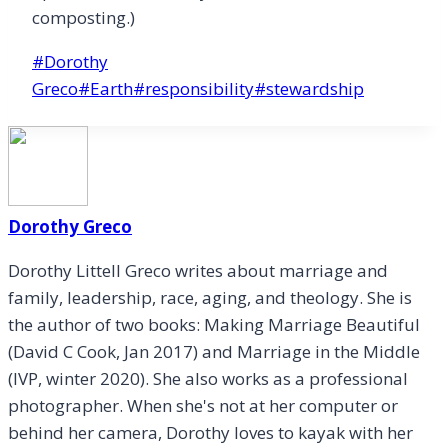
composting.)
Post
#
Dorothy
Tags:
Greco
#
Earth
#
responsibility
#
stewardship
Dorothy Greco
Dorothy Littell Greco writes about marriage and
family, leadership, race, aging, and theology. She is
the author of two books: Making Marriage Beautiful
(David C Cook, Jan 2017) and Marriage in the Middle
(IVP, winter 2020). She also works as a professional
photographer. When she's not at her computer or
behind her camera, Dorothy loves to kayak with her