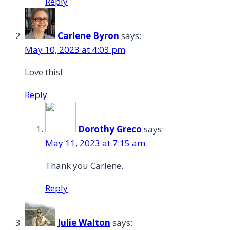
Reply
Carlene Byron
says:
May 10, 2023 at 4:03 pm
Love this!
Reply
Dorothy Greco
says:
May 11, 2023 at 7:15 am
Thank you Carlene.
Reply
Julie Walton
says: