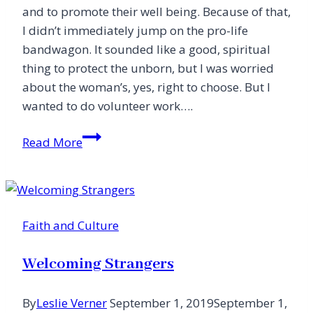
and to promote their well being. Because of that,
I didn’t immediately jump on the pro-life
bandwagon. It sounded like a good, spiritual
thing to protect the unborn, but I was worried
about the woman’s, yes, right to choose. But I
wanted to do volunteer work….
Abortion
Read More
and
the
Empowerment
of
Faith and Culture
Women
Welcoming Strangers
By
Leslie Verner
September 1, 2019
September 1,