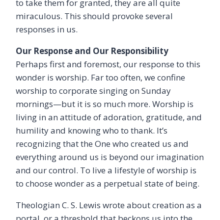
to take them for granted, they are all quite
miraculous. This should provoke several
responses in us.
Our Response and Our Responsibility
Perhaps first and foremost, our response to this
wonder is worship. Far too often, we confine
worship to corporate singing on Sunday
mornings—but it is so much more. Worship is
living in an attitude of adoration, gratitude, and
humility and knowing who to thank. It’s
recognizing that the One who created us and
everything around us is beyond our imagination
and our control. To live a lifestyle of worship is
to choose wonder as a perpetual state of being.
Theologian C. S. Lewis wrote about creation as a
portal, or a threshold that beckons us into the