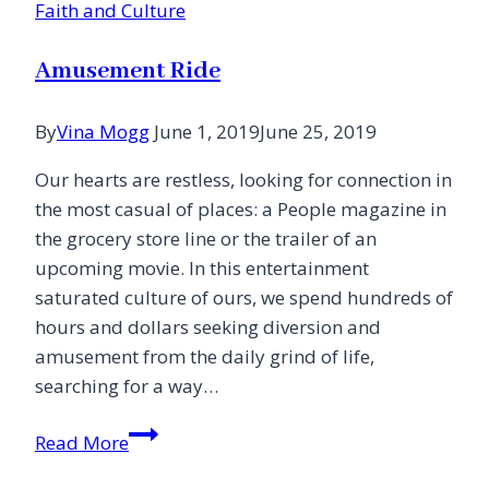
Faith and Culture
Amusement Ride
By
Vina Mogg
June 1, 2019
June 25, 2019
Our hearts are restless, looking for connection in
the most casual of places: a People magazine in
the grocery store line or the trailer of an
upcoming movie. In this entertainment
saturated culture of ours, we spend hundreds of
hours and dollars seeking diversion and
amusement from the daily grind of life,
searching for a way…
Amusement
Read More
Ride