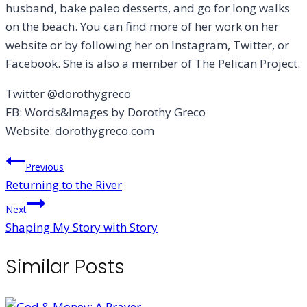
husband, bake paleo desserts, and go for long walks
on the beach. You can find more of her work on her
website or by following her on Instagram, Twitter, or
Facebook. She is also a member of The Pelican Project.
Twitter @dorothygreco
FB: Words&Images by Dorothy Greco
Website: dorothygreco.com
Post
Previous
Returning to the River
navigation
Next
Shaping My Story with Story
Similar Posts