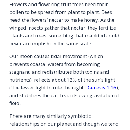
Flowers and flowering fruit trees need their
pollen to be spread from plant to plant. Bees
need the flowers’ nectar to make honey. As the
winged insects gather that nectar, they fertilize
plants and trees, something that mankind could
never accomplish on the same scale.
Our moon causes tidal movement (which
prevents coastal waters from becoming
stagnant, and redistributes both toxins and
nutrients), reflects about 12% of the sun’s light
(“the lesser light to rule the night,”
Genesis 1:16
),
and stabilizes the earth via its own gravitational
field.
There are many similarly symbiotic
relationships on our planet and though we tend