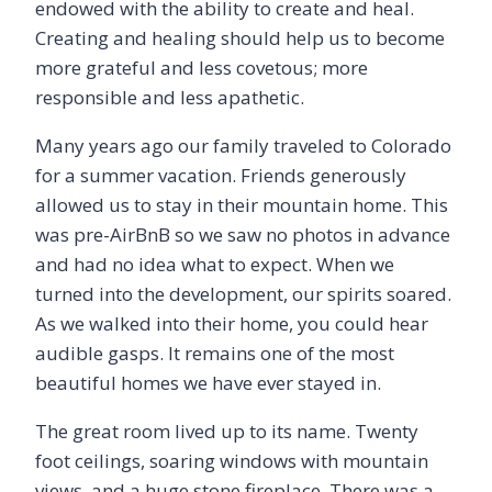
endowed with the ability to create and heal.
Creating and healing should help us to become
more grateful and less covetous; more
responsible and less apathetic.
Many years ago our family traveled to Colorado
for a summer vacation. Friends generously
allowed us to stay in their mountain home. This
was pre-AirBnB so we saw no photos in advance
and had no idea what to expect. When we
turned into the development, our spirits soared.
As we walked into their home, you could hear
audible gasps. It remains one of the most
beautiful homes we have ever stayed in.
The great room lived up to its name. Twenty
foot ceilings, soaring windows with mountain
views, and a huge stone fireplace. There was a