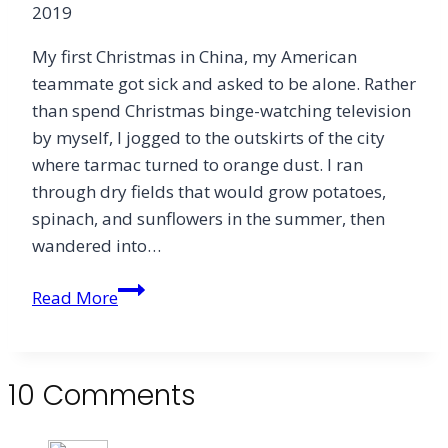
2019
My first Christmas in China, my American
teammate got sick and asked to be alone. Rather
than spend Christmas binge-watching television
by myself, I jogged to the outskirts of the city
where tarmac turned to orange dust. I ran
through dry fields that would grow potatoes,
spinach, and sunflowers in the summer, then
wandered into…
Welcoming
Read More
Strangers
10 Comments