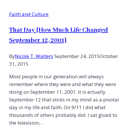
Faith and Culture
That Day {How Much Life Changed
September 12, 2001}
By
Nicole T. Walters
September 24, 2015
October
31, 2015
Most people in our generation will always
remember where they were and what they were
doing on September 11, 2001. It is actually
September 12 that sticks in my mind as a pivotal
day in my life and faith. On 9/11 I did what
thousands of others probably did. I sat glued to
the television,…