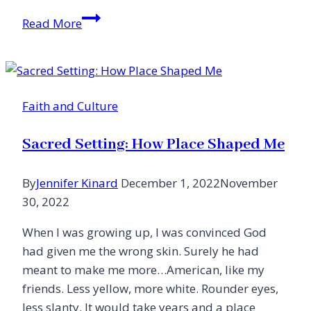
That
Read More
Day
{How
Much
Life
Faith and Culture
Changed
September
Sacred Setting: How Place Shaped Me
12,
2001}
By
Jennifer Kinard
December 1, 2022
November
30, 2022
When I was growing up, I was convinced God
had given me the wrong skin. Surely he had
meant to make me more…American, like my
friends. Less yellow, more white. Rounder eyes,
less slanty. It would take years and a place