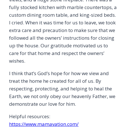
fully stocked kitchen with marble countertops, a
custom dining room table, and king-sized beds.
I cried. When it was time for us to leave, we took
extra care and precaution to make sure that we
followed all the owners’ instructions for closing
up the house. Our gratitude motivated us to
care for that home and respect the owners’
wishes.
I think that’s God’s hope for how we view and
treat the home he created for all of us. By
respecting, protecting, and helping to heal the
Earth, we not only obey our heavenly Father, we
demonstrate our love for him.
Helpful resources:
https://www.mamavation.com/