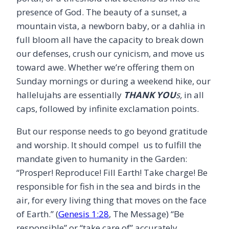
presence of God. The beauty of a sunset, a
mountain vista, a newborn baby, or a dahlia in
full bloom all have the capacity to break down
our defenses, crush our cynicism, and move us
toward awe. Whether we’re offering them on
Sunday mornings or during a weekend hike, our
hallelujahs are essentially
THANK YOU
s,
in all
caps, followed by infinite exclamation points.
But our response needs to go beyond gratitude
and worship. It should compel us to fulfill the
mandate given to humanity in the Garden:
“Prosper! Reproduce! Fill Earth! Take charge! Be
responsible for fish in the sea and birds in the
air, for every living thing that moves on the face
of Earth.” (
Genesis 1:28
, The Message) “Be
responsible” or “take care of” accurately