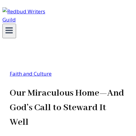
Faith and Culture
Our Miraculous Home—And
God’s Call to Steward It
Well