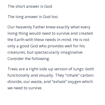
The short answer is God.
The long answer is God too.
Our heavenly Father knew exactly what every
living thing would need to survive and created
the Earth with these needs in mind. He is not
only a good God who provides well for his
creatures, but spectacularly imaginative.
Consider the following.
Trees are a right-side up version of lungs: both
functionally and visually. They “inhale” carbon
dioxide, our waste, and “exhale” oxygen which
we need to survive.