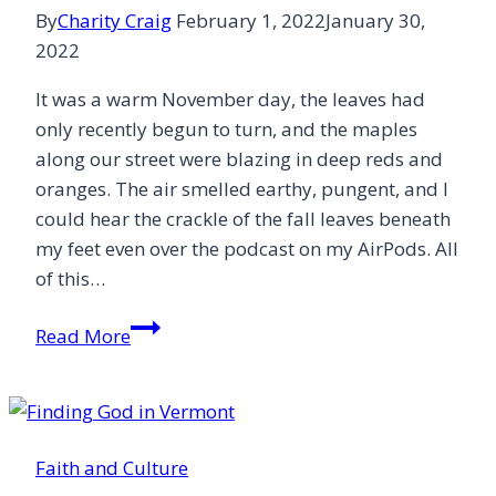
By
Charity Craig
February 1, 2022
January 30,
2022
It was a warm November day, the leaves had
only recently begun to turn, and the maples
along our street were blazing in deep reds and
oranges. The air smelled earthy, pungent, and I
could hear the crackle of the fall leaves beneath
my feet even over the podcast on my AirPods. All
of this…
Looking
Read More
at
Earth
and
Seeing
Faith and Culture
Heaven