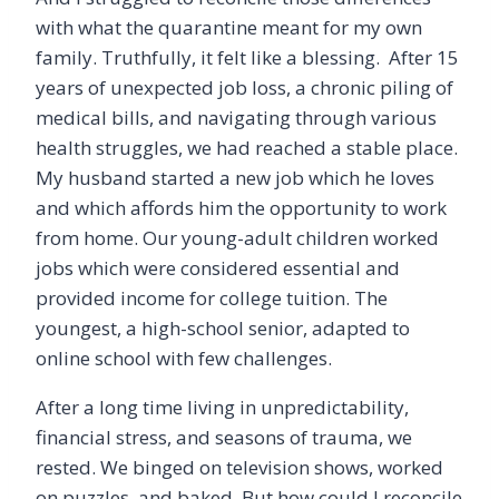
with what the quarantine meant for my own
family. Truthfully, it felt like a blessing. After 15
years of unexpected job loss, a chronic piling of
medical bills, and navigating through various
health struggles, we had reached a stable place.
My husband started a new job which he loves
and which affords him the opportunity to work
from home. Our young-adult children worked
jobs which were considered essential and
provided income for college tuition. The
youngest, a high-school senior, adapted to
online school with few challenges.
After a long time living in unpredictability,
financial stress, and seasons of trauma, we
rested. We binged on television shows, worked
on puzzles, and baked. But how could I reconcile