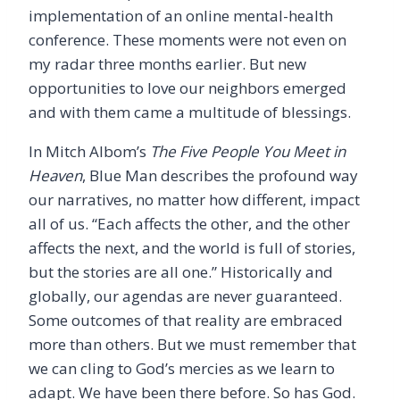
implementation of an online mental-health
conference. These moments were not even on
my radar three months earlier. But new
opportunities to love our neighbors emerged
and with them came a multitude of blessings.
In Mitch Albom’s
The Five People You Meet in
Heaven
, Blue Man describes the profound way
our narratives, no matter how different, impact
all of us. “Each affects the other, and the other
affects the next, and the world is full of stories,
but the stories are all one.” Historically and
globally, our agendas are never guaranteed.
Some outcomes of that reality are embraced
more than others. But we must remember that
we can cling to God’s mercies as we learn to
adapt. We have been there before. So has God.