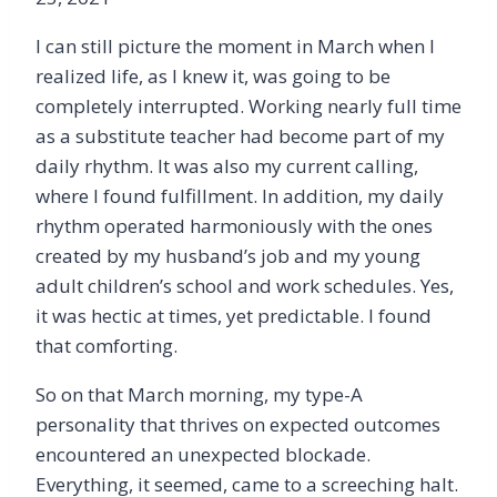
I can still picture the moment in March when I
realized life, as I knew it, was going to be
completely interrupted. Working nearly full time
as a substitute teacher had become part of my
daily rhythm. It was also my current calling,
where I found fulfillment. In addition, my daily
rhythm operated harmoniously with the ones
created by my husband’s job and my young
adult children’s school and work schedules. Yes,
it was hectic at times, yet predictable. I found
that comforting.
So on that March morning, my type-A
personality that thrives on expected outcomes
encountered an unexpected blockade.
Everything, it seemed, came to a screeching halt.