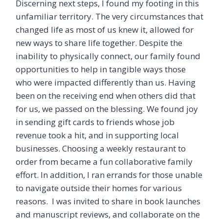
Discerning next steps, I found my footing in this
unfamiliar territory. The very circumstances that
changed life as most of us knew it, allowed for
new ways to share life together. Despite the
inability to physically connect, our family found
opportunities to help in tangible ways those
who were impacted differently than us. Having
been on the receiving end when others did that
for us, we passed on the blessing. We found joy
in sending gift cards to friends whose job
revenue took a hit, and in supporting local
businesses. Choosing a weekly restaurant to
order from became a fun collaborative family
effort. In addition, I ran errands for those unable
to navigate outside their homes for various
reasons. I was invited to share in book launches
and manuscript reviews, and collaborate on the