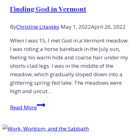
Instead
Finding God in Vermont
By
Christine Litavsky
May 1, 2022
April 26, 2022
When I was 15, I met God in a Vermont meadow.
I was riding a horse bareback in the July sun,
feeling his warm hide and coarse hair under my
shorts-clad legs. I was in the middle of the
meadow, which gradually sloped down into a
glittering spring-fed lake. The meadows were
high and uncut…
Finding
Read More
God
in
Vermont