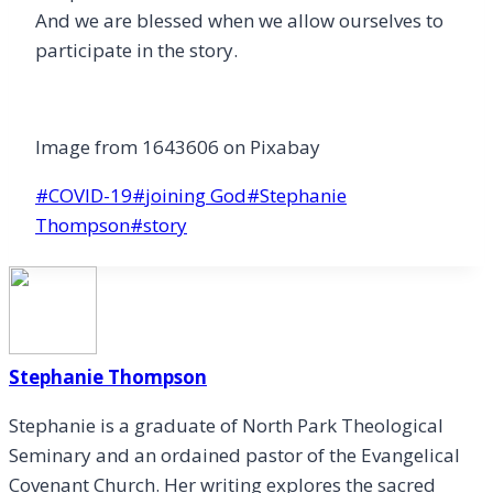
And we are blessed when we allow ourselves to
participate in the story.
Image from 1643606 on Pixabay
Post
#
COVID-19
#
joining God
#
Stephanie
Tags:
Thompson
#
story
Stephanie Thompson
Stephanie is a graduate of North Park Theological
Seminary and an ordained pastor of the Evangelical
Covenant Church. Her writing explores the sacred