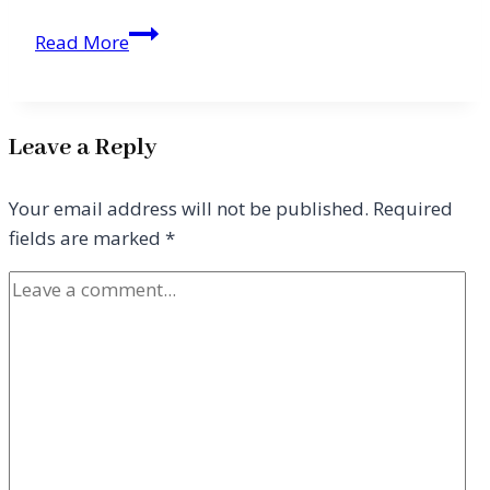
Hope,
Read More
Resolve,
and
Leading
Leave a Reply
with
Grace
Your email address will not be published.
Required
fields are marked
*