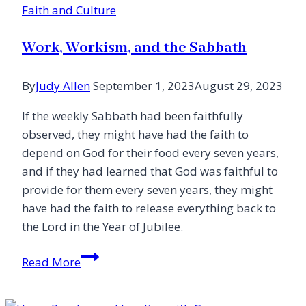
Faith and Culture
Work, Workism, and the Sabbath
By
Judy Allen
September 1, 2023
August 29, 2023
If the weekly Sabbath had been faithfully
observed, they might have had the faith to
depend on God for their food every seven years,
and if they had learned that God was faithful to
provide for them every seven years, they might
have had the faith to release everything back to
the Lord in the Year of Jubilee.
Work,
Read More
Workism,
and