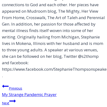
connections to God and each other. Her pieces have
appeared on Mudroom blog, The Mighty, Her View
From Home, Crosswalk, The Art of Taleh and Perennial
Gen. In addition, her passion for those affected by
mental illness finds itself woven into some of her
writing. Originally hailing from Michigan, Stephanie
lives in Mokena, Illinois with her husband and is mom
to three young adults. A speaker at various venues,
she can be followed on her blog, Twitter @s2thomp
and facebook:
https://www.facebook.com/StephanieThompsonspeake
.
Post
Previous
My Strange Pandemic Prayer
navigation
Next