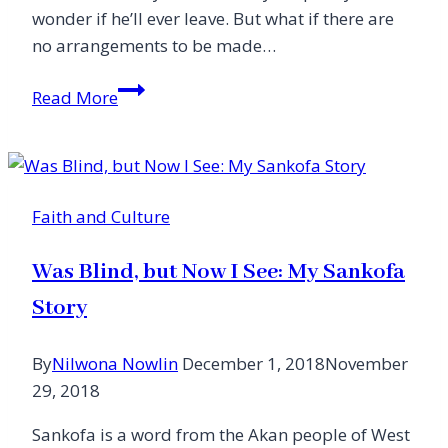
wonder if he’ll ever leave. But what if there are
no arrangements to be made…
Grieving
Read More
Over
an
Empty
Grave
Faith and Culture
Was Blind, but Now I See: My Sankofa
Story
By
Nilwona Nowlin
December 1, 2018
November
29, 2018
Sankofa is a word from the Akan people of West