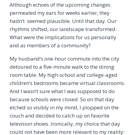
Although echoes of the upcoming changes
permeated my ears for weeks earlier, they
hadn’t seemed plausible. Until that day. Our
rhythms shifted, our landscape transformed.
What were the implications for us personally
and as members of a community?
My husband’s one-hour commute into the city
detoured to a five-minute walk to the dining
room table. My high-school and college-aged
children’s bedrooms became virtual classrooms.
And I wasn’t sure what I was supposed to do
because schools were closed. So on that day
etched so visibly in my mind, I plopped on the
couch and decided to catch up on favorite
television shows. Ironically, my choice that day
could not have been more relevant to my reality: