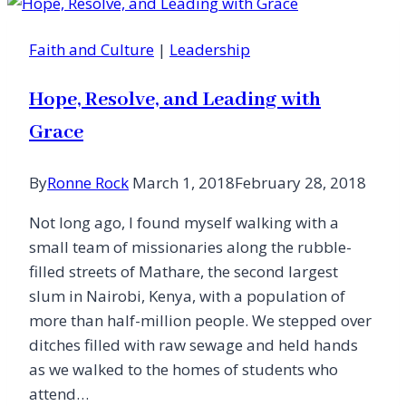
the
Sabbath
Faith and Culture
|
Leadership
Hope, Resolve, and Leading with
Grace
By
Ronne Rock
March 1, 2018
February 28, 2018
Not long ago, I found myself walking with a
small team of missionaries along the rubble-
filled streets of Mathare, the second largest
slum in Nairobi, Kenya, with a population of
more than half-million people. We stepped over
ditches filled with raw sewage and held hands
as we walked to the homes of students who
attend…