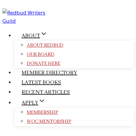
Skip
to
content
ABOUT
ABOUT REDBUD
OUR BOARD
DONATE HERE
MEMBER DIRECTORY
LATEST BOOKS
RECENT ARTICLES
APPLY
MEMBERSHIP
WOC MENTORSHIP