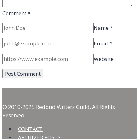
Comment
*
Name
*
Email
*
Website
© 2010-2025 Redbud Writers Guild. All Rights
Reserved.
CONTACT
ARCHIVED POSTS