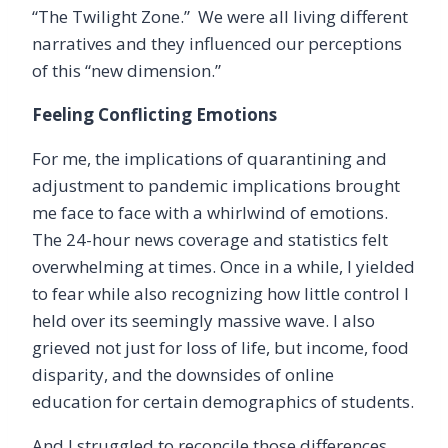
“The Twilight Zone.” We were all living different
narratives and they influenced our perceptions
of this
“new dimension.”
Feeling Conflicting Emotions
For me, the implications of quarantining and
adjustment to pandemic implications brought
me face to face with a whirlwind of emotions.
The 24-hour news coverage and statistics felt
overwhelming at times. Once in a while, I yielded
to fear while also recognizing how little control I
held over its seemingly massive wave. I also
grieved not just for loss of life, but income, food
disparity, and the downsides of online
education for certain demographics of students.
And I struggled to reconcile those differences