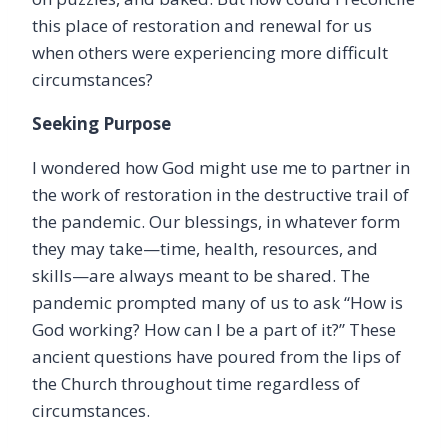
this place of restoration and renewal for us
when others were experiencing more difficult
circumstances?
Seeking Purpose
I wondered how God might use me to partner in
the work of restoration in the destructive trail of
the pandemic. Our blessings, in whatever form
they may take—time, health, resources, and
skills—are always meant to be shared. The
pandemic prompted many of us to ask “How is
God working? How can I be a part of it?” These
ancient questions have poured from the lips of
the Church throughout time regardless of
circumstances.