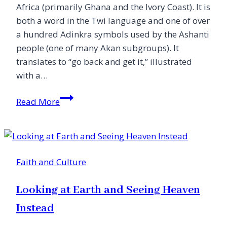
Africa (primarily Ghana and the Ivory Coast). It is
both a word in the Twi language and one of over
a hundred Adinkra symbols used by the Ashanti
people (one of many Akan subgroups). It
translates to “go back and get it,” illustrated
with a…
Was
Read More
Blind,
but
Now
I
Faith and Culture
See:
My
Looking at Earth and Seeing Heaven
Sankofa
Story
Instead