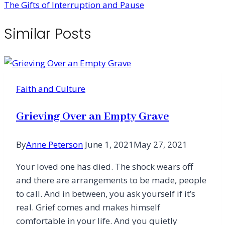
The Gifts of Interruption and Pause
Similar Posts
Faith and Culture
Grieving Over an Empty Grave
By
Anne Peterson
June 1, 2021
May 27, 2021
Your loved one has died. The shock wears off
and there are arrangements to be made, people
to call. And in between, you ask yourself if it’s
real. Grief comes and makes himself
comfortable in your life. And you quietly