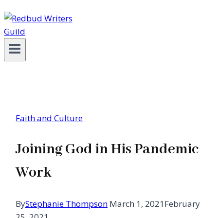
Faith and Culture
Joining God in His Pandemic
Work
By
Stephanie Thompson
March 1, 2021
February
25, 2021