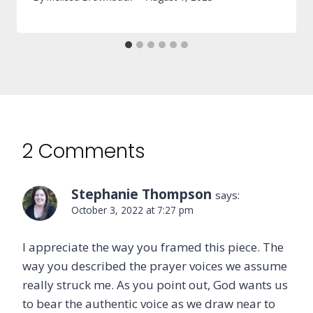
2 Comments
Stephanie Thompson
says:
October 3, 2022 at 7:27 pm
I appreciate the way you framed this piece. The
way you described the prayer voices we assume
really struck me. As you point out, God wants us
to bear the authentic voice as we draw near to