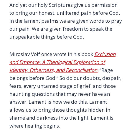
And yet our holy Scriptures give us permission
to bring our honest, unfiltered pain before God.
In the lament psalms we are given words to pray
our pain. We are given freedom to speak the
unspeakable things before God.
Miroslav Volf once wrote in his book
Exclusion
and Embrace
:
A Theological Exploration of
Identity, Otherness, and Reconciliation,
“Rage
belongs before God.” So do our doubts, despair,
fears, every untamed stage of grief, and those
haunting questions that may never have an
answer. Lament is how we do this. Lament
allows us to bring those thoughts hidden in
shame and darkness into the light. Lament is
where healing begins.