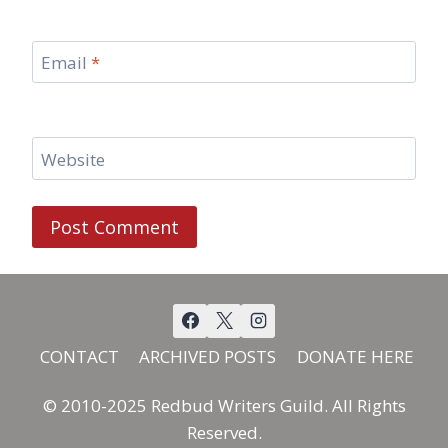
Email
*
Website
CONTACT
ARCHIVED POSTS
DONATE HERE
© 2010-2025 Redbud Writers Guild. All Rights
Reserved.