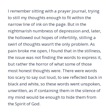
I remember sitting with a prayer journal, trying
to still my thoughts enough to fit within the
narrow line of ink on the page. But in the
nightmarish numbness of depression and, later,
the hollowed out hopes of infertility, stilling a
swirl of thoughts wasn’t the only problem. As
pain broke me open, I found that in the stillness,
the issue was not finding the words to express it,
but rather the horror of what some of those
most honest thoughts were. There were words
too scary to say out loud, to see reflected back in
black and white, so these words went unspoken,
unwritten, as if containing them in the silence of
my mind would be enough to hide them from
the Spirit of God.