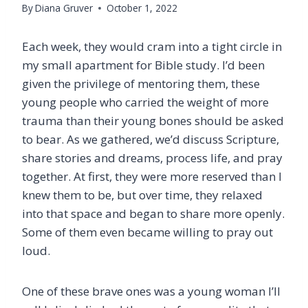
By
Diana Gruver
October 1, 2022
Each week, they would cram into a tight circle in
my small apartment for Bible study. I’d been
given the privilege of mentoring them, these
young people who carried the weight of more
trauma than their young bones should be asked
to bear. As we gathered, we’d discuss Scripture,
share stories and dreams, process life, and pray
together. At first, they were more reserved than I
knew them to be, but over time, they relaxed
into that space and began to share more openly.
Some of them even became willing to pray out
loud.
One of these brave ones was a young woman I’ll