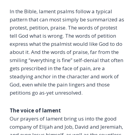
In the Bible, lament psalms follow a typical
pattern that can most simply be summarized as
protest, petition, praise. The words of protest
tell God what is wrong. The words of petition
express what the psalmist would like God to do
about it. And the words of praise, far from the
smiling “everything is fine” self-denial that often
gets prescribed in the face of pain, are a
steadying anchor in the character and work of
God, even while the pain lingers and those
petitions go as-yet unresolved.
The voice of lament
Our prayers of lament bring us into the good
company of Elijah and Job, David and Jeremiah,
and even Jesus himself, as well as the countless