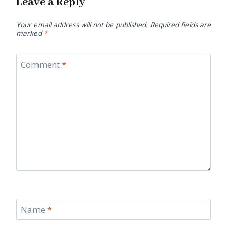
Leave a Reply
Your email address will not be published.
Required fields are
marked
*
Comment
*
Name
*