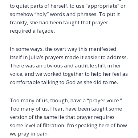
to quiet parts of herself, to use “appropriate” or
somehow “holy” words and phrases. To put it
frankly, she had been taught that prayer
required a façade.
In some ways, the overt way this manifested
itself in Julia’s prayers made it easier to address.
There was an obvious and audible shift in her
voice, and we worked together to help her feel as
comfortable talking to God as she did to me.
Too many of us, though, have a “prayer voice.”
Too many of us, I fear, have been taught some
version of the same lie that prayer requires
some level of filtration. I’m speaking here of how
we pray in pain.