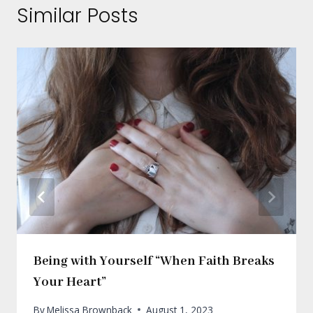
Similar Posts
Being with Yourself “When Faith Breaks
Your Heart”
By
Melissa Brownback
August 1, 2023