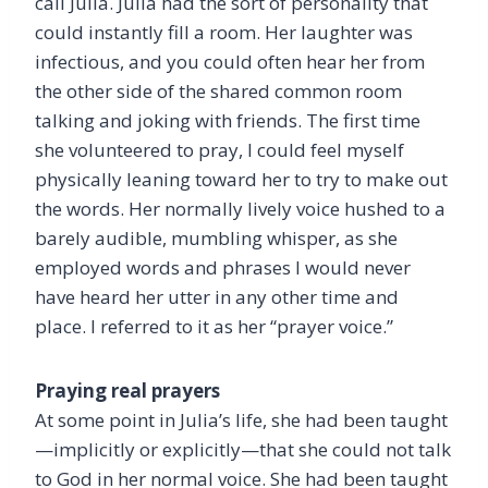
call Julia. Julia had the sort of personality that
could instantly fill a room. Her laughter was
infectious, and you could often hear her from
the other side of the shared common room
talking and joking with friends. The first time
she volunteered to pray, I could feel myself
physically leaning toward her to try to make out
the words. Her normally lively voice hushed to a
barely audible, mumbling whisper, as she
employed words and phrases I would never
have heard her utter in any other time and
place. I referred to it as her “prayer voice.”
Praying real prayers
At some point in Julia’s life, she had been taught
—implicitly or explicitly—that she could not talk
to God in her normal voice. She had been taught