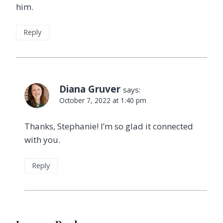
him.
Reply
Diana Gruver
says:
October 7, 2022 at 1:40 pm
Thanks, Stephanie! I’m so glad it connected
with you.
Reply