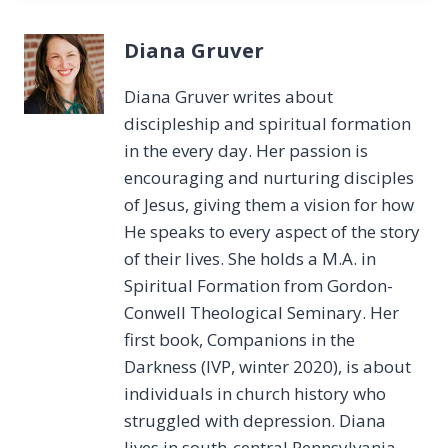
Diana Gruver
Diana Gruver writes about
discipleship and spiritual formation
in the every day. Her passion is
encouraging and nurturing disciples
of Jesus, giving them a vision for how
He speaks to every aspect of the story
of their lives. She holds a M.A. in
Spiritual Formation from Gordon-
Conwell Theological Seminary. Her
first book, Companions in the
Darkness (IVP, winter 2020), is about
individuals in church history who
struggled with depression. Diana
lives in south-central Pennsylvania,