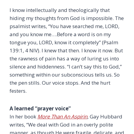
I know intellectually and theologically that
hiding my thoughts from God is impossible. The
psalmist writes, “You have searched me, LORD,
and you know me….Before a word is on my
tongue you, LORD, know it completely” (Psalm
139:1, 4 NIV). I knew that then. I know it now. But
the rawness of pain has a way of luring us into
silence and hiddenness. “I can’t say this to God,”
something within our subconscious tells us. So
the pen stills. Our voice stops. And the hurt
festers.
A learned “prayer voice”
In her book
More Than An Aspirin
, Gay Hubbard
writes, “We deal with God in an overly polite
manner, as though He were fragile, delicate, and