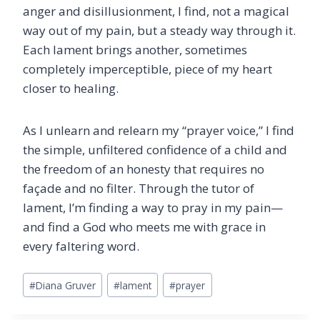
anger and disillusionment, I find, not a magical
way out of my pain, but a steady way through it.
Each lament brings another, sometimes
completely imperceptible, piece of my heart
closer to healing.
As I unlearn and relearn my “prayer voice,” I find
the simple, unfiltered confidence of a child and
the freedom of an honesty that requires no
façade and no filter. Through the tutor of
lament, I’m finding a way to pray in my pain—
and find a God who meets me with grace in
every faltering word.
Post
#
Diana Gruver
#
lament
#
prayer
Tags: