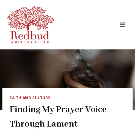
Skip
to
content
FAITH AND CULTURE
Finding My Prayer Voice
Through Lament