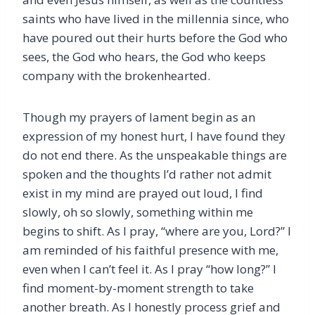
saints who have lived in the millennia since, who
have poured out their hurts before the God who
sees, the God who hears, the God who keeps
company with the brokenhearted.
Though my prayers of lament begin as an
expression of my honest hurt, I have found they
do not end there. As the unspeakable things are
spoken and the thoughts I’d rather not admit
exist in my mind are prayed out loud, I find
slowly, oh so slowly, something within me
begins to shift. As I pray, “where are you, Lord?” I
am reminded of his faithful presence with me,
even when I can’t feel it. As I pray “how long?” I
find moment-by-moment strength to take
another breath. As I honestly process grief and