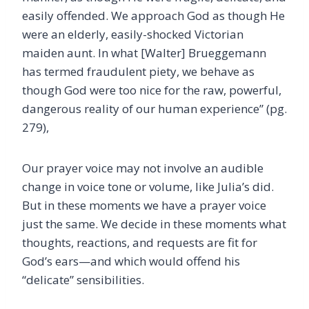
easily offended. We approach God as though He
were an elderly, easily-shocked Victorian
maiden aunt. In what [Walter] Brueggemann
has termed fraudulent piety, we behave as
though God were too nice for the raw, powerful,
dangerous reality of our human experience” (pg.
279),
Our prayer voice may not involve an audible
change in voice tone or volume, like Julia’s did.
But in these moments we have a prayer voice
just the same. We decide in these moments what
thoughts, reactions, and requests are fit for
God’s ears—and which would offend his
“delicate” sensibilities.