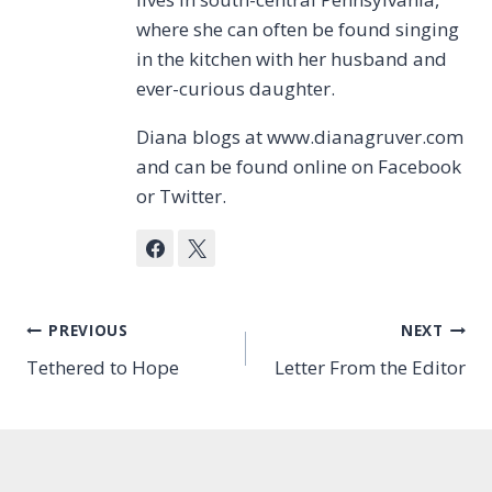
where she can often be found singing
in the kitchen with her husband and
ever-curious daughter.
Diana blogs at www.dianagruver.com
and can be found online on Facebook
or Twitter.
Post
PREVIOUS
NEXT
Tethered to Hope
Letter From the Editor
navigation