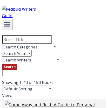
Showing
1-40 of 150
Books
View: