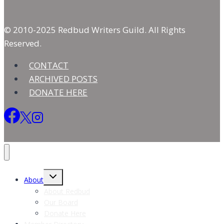
© 2010-2025 Redbud Writers Guild. All Rights
Reserved.
CONTACT
ARCHIVED POSTS
DONATE HERE
Toggle
About
child
menu
About Redbud
Our Board
Donate Here