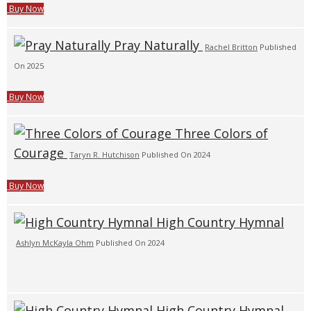
Buy Now
Pray Naturally
Rachel Britton
Published
On 2025
Buy Now
Three Colors of
Courage
Taryn R. Hutchison
Published On 2024
Buy Now
High Country Hymnal
Ashlyn McKayla Ohm
Published On 2024
High Country Hymnal