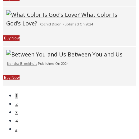
What Color Is
God’s Love?
Xochitl Dixon
Published On 2024
Buy Now
Between You and Us
Kendra Broekhuis
Published On 2024
Buy Now
1
2
3
4
»