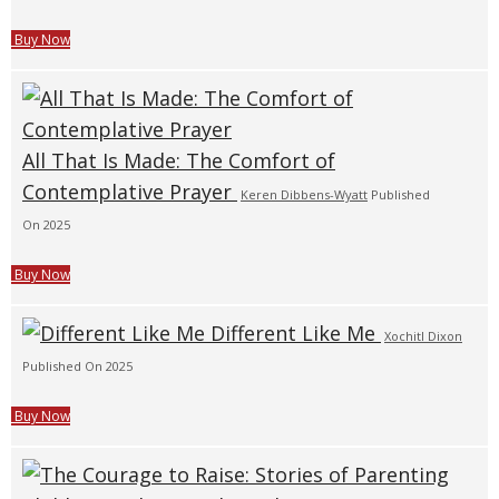
Buy Now
All That Is Made: The Comfort of
Contemplative Prayer
Keren Dibbens-Wyatt
Published
On 2025
Buy Now
Different Like Me
Xochitl Dixon
Published On 2025
Buy Now