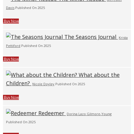
Davis
Published On 2025
Buy Now
The Seasons Journal
Krista
Pettiford
Published On 2025
Buy Now
What about the
Children?
Nicole Doyley
Published On 2025
Buy Now
Redeemer
Dorina Lazo Gilmore-Young
Published On 2025