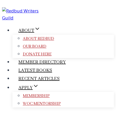
Skip
to
content
ABOUT
ABOUT REDBUD
OUR BOARD
DONATE HERE
MEMBER DIRECTORY
LATEST BOOKS
RECENT ARTICLES
APPLY
MEMBERSHIP
WOC MENTORSHIP