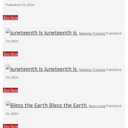
Published On 2024
Buy Now
Juneteenth Is
Natasha Tripplett
Published
On 2024
Buy Now
Juneteenth Is
Natasha Tripplett
Published
On 2024
Buy Now
Bless the Earth
Nancy Ling
Published
On 2024
Buy Now