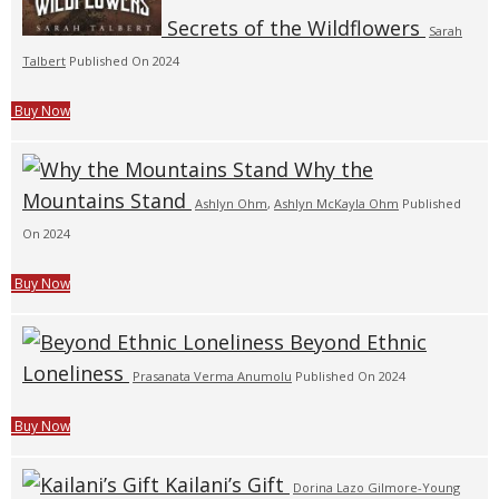
Secrets of the Wildflowers
Sarah
Talbert
Published On 2024
Buy Now
Why the
Mountains Stand
Ashlyn Ohm
,
Ashlyn McKayla Ohm
Published
On 2024
Buy Now
Beyond Ethnic
Loneliness
Prasanata Verma Anumolu
Published On 2024
Buy Now
Kailani’s Gift
Dorina Lazo Gilmore-Young