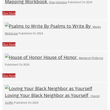
Mapping Workbook
Elisa Johnston
Published On 2024
Buy Now
Psalms to Write By
Margo
McKenzie
Published On 2024
Buy Now
House of Honor
Margaret Philbrick
Published On 2024
Buy Now
Loving Your Black Neighbor as Yourself
Chanté
Griffin
Published On 2024