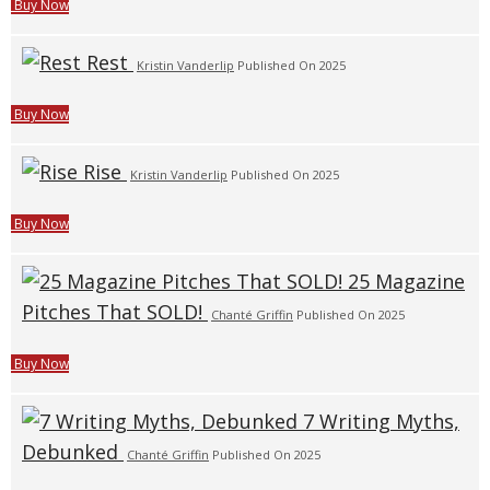
Buy Now
Rest
Kristin Vanderlip
Published On 2025
Buy Now
Rise
Kristin Vanderlip
Published On 2025
Buy Now
25 Magazine
Pitches That SOLD!
Chanté Griffin
Published On 2025
Buy Now
7 Writing Myths,
Debunked
Chanté Griffin
Published On 2025