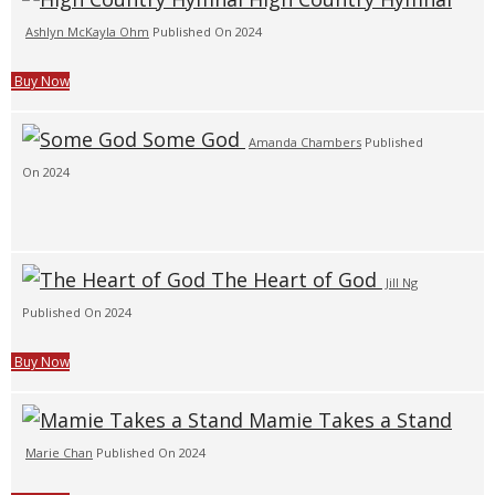
Ashlyn McKayla Ohm
Published On 2024
Buy Now
Some God
Amanda Chambers
Published
On 2024
The Heart of God
Jill Ng
Published On 2024
Buy Now
Mamie Takes a Stand
Marie Chan
Published On 2024