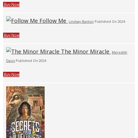
Buy Now
Follow Me
Lindsay Banton
Published On 2024
Buy Now
The Minor Miracle
Meredith
Davis
Published On 2024
Buy Now