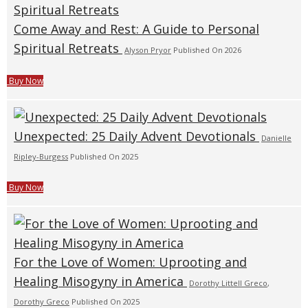
Come Away and Rest: A Guide to Personal
Spiritual Retreats
Alyson Pryor
Published On 2026
Buy Now
Unexpected: 25 Daily Advent Devotionals
Danielle
Ripley-Burgess
Published On 2025
Buy Now
For the Love of Women: Uprooting and
Healing Misogyny in America
Dorothy Littell Greco
,
Dorothy Greco
Published On 2025