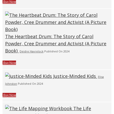
Buy Now
The Heartbeat Drum: The Story of Carol
Powder, Cree Drummer and Activist (A Picture
Book)
Deidre Havrelock
Published On 2024
Buy Now
Justice-Minded Kids
Elisa
Johnston
Published On 2024
Buy Now
The Life