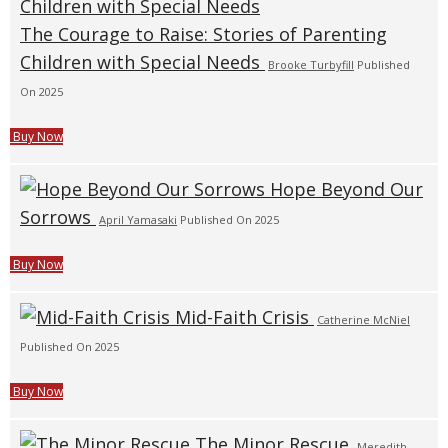
The Courage to Raise: Stories of Parenting
Children with Special Needs
Brooke Turbyfill
Published
On 2025
Buy Now
Hope Beyond Our
Sorrows
April Yamasaki
Published On 2025
Buy Now
Mid-Faith Crisis
Catherine McNiel
Published On 2025
Buy Now
The Minor Rescue
Meredith