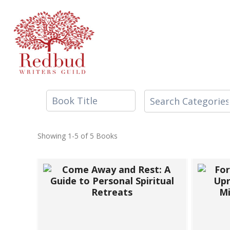
Skip
to
content
Showing
1-5 of 5
Books