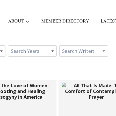
ABOUT
MEMBER DIRECTORY
LATES