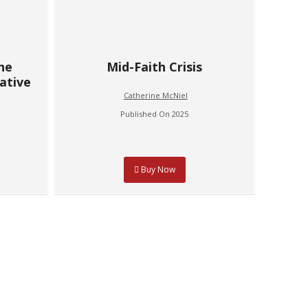
The
Mid-Faith Crisis
ative
Catherine McNiel
Published On 2025
Buy Now