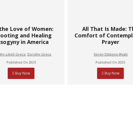
 the Love of Women:
All That Is Made: 
ooting and Healing
Comfort of Contempl
sogyny in America
Prayer
hy Littell Greco
,
Dorothy Greco
Keren Dibbens-Wyatt
Published On 2025
Published On 2025
Buy Now
Buy Now