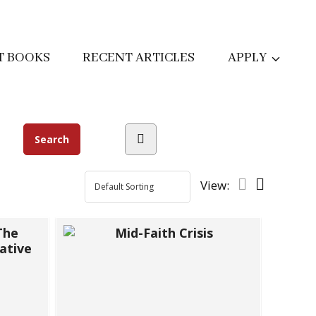
T BOOKS
RECENT ARTICLES
APPLY
View: