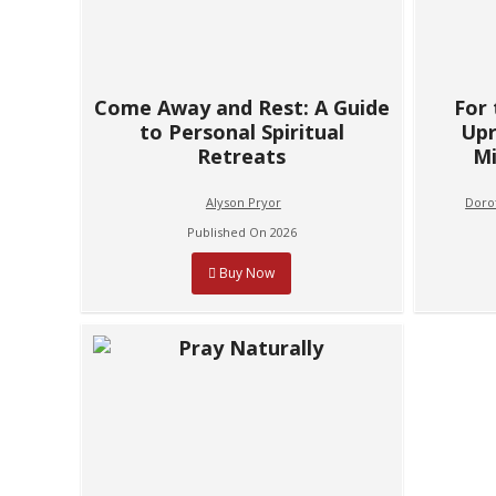
Come Away and Rest: A Guide
For
to Personal Spiritual
Upr
Retreats
Mi
Alyson Pryor
Dorot
Published On 2026
Buy Now