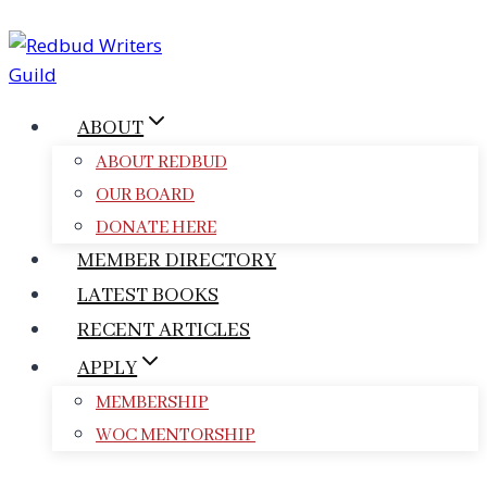
Skip
to
content
ABOUT
ABOUT REDBUD
OUR BOARD
DONATE HERE
MEMBER DIRECTORY
LATEST BOOKS
RECENT ARTICLES
APPLY
MEMBERSHIP
WOC MENTORSHIP