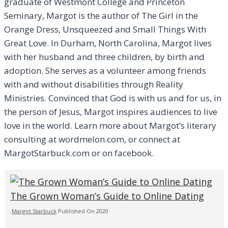
graduate of Westmont College and Princeton
Seminary, Margot is the author of The Girl in the
Orange Dress, Unsqueezed and Small Things With
Great Love. In Durham, North Carolina, Margot lives
with her husband and three children, by birth and
adoption. She serves as a volunteer among friends
with and without disabilities through Reality
Ministries. Convinced that God is with us and for us, in
the person of Jesus, Margot inspires audiences to live
love in the world. Learn more about Margot’s literary
consulting at wordmelon.com, or connect at
MargotStarbuck.com or on facebook.
The Grown Woman’s Guide to Online Dating
Margot Starbuck
Published On 2020