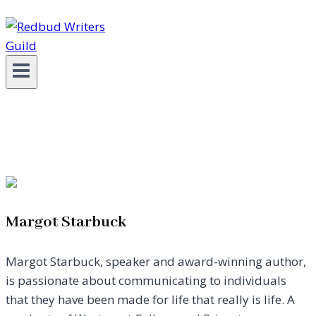
Margot Starbuck
Margot Starbuck, speaker and award-winning author,
is passionate about communicating to individuals
that they have been made for life that really is life. A