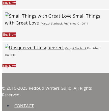
Buy Now
Small Things
with Great Love
Margot Starbuck
Published On 2011
Buy Now
Unsqueezed
Margot Starbuck
Published
On 2010
Buy Now
© 2010-2025 Redbud Writers Guild. All Rights
Reserved.
CONTACT