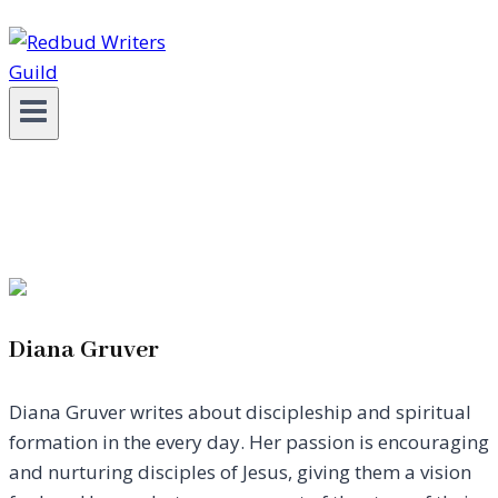
Diana Gruver
Diana Gruver writes about discipleship and spiritual
formation in the every day. Her passion is encouraging
and nurturing disciples of Jesus, giving them a vision