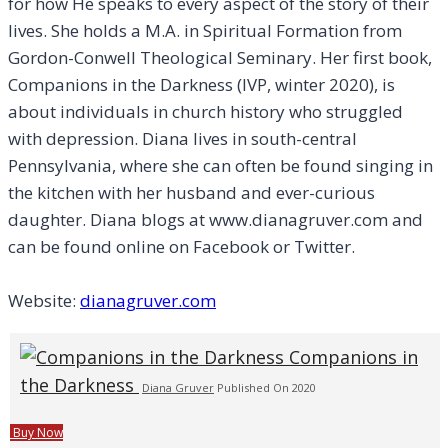
for how He speaks to every aspect of the story of their
lives. She holds a M.A. in Spiritual Formation from
Gordon-Conwell Theological Seminary. Her first book,
Companions in the Darkness (IVP, winter 2020), is
about individuals in church history who struggled
with depression. Diana lives in south-central
Pennsylvania, where she can often be found singing in
the kitchen with her husband and ever-curious
daughter. Diana blogs at www.dianagruver.com and
can be found online on Facebook or Twitter.
Website:
dianagruver.com
Companions in
the Darkness
Diana Gruver
Published On 2020
Buy Now