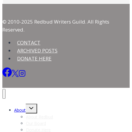
© 2010-2025 Redbud Writers Guild. All Rights
Reserved.
CONTACT
ARCHIVED POSTS
DONATE HERE
Toggle
About
child
menu
About Redbud
Our Board
Donate Here