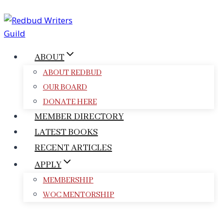
Skip
to
content
ABOUT
ABOUT REDBUD
OUR BOARD
DONATE HERE
MEMBER DIRECTORY
LATEST BOOKS
RECENT ARTICLES
APPLY
MEMBERSHIP
WOC MENTORSHIP